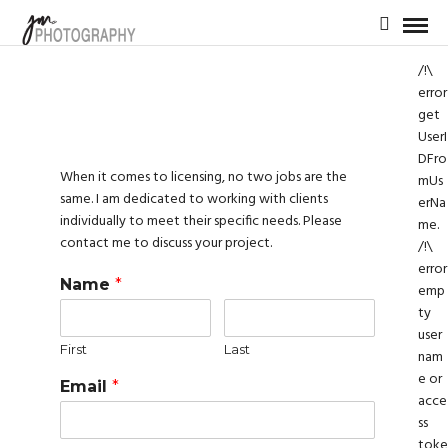
/!\
error
get
UserI
DFro
When it comes to licensing, no two jobs are the
mUs
same. I am dedicated to working with clients
erNa
individually to meet their specific needs. Please
me.
contact me to discuss your project.
/!\
error
Name
*
emp
ty
user
First
Last
nam
e or
Email
*
acce
ss
toke