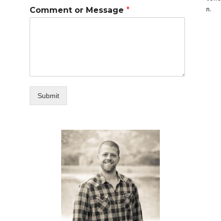
n.
Comment or Message
*
Submit