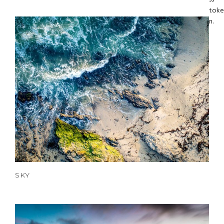
toke
n.
SKY